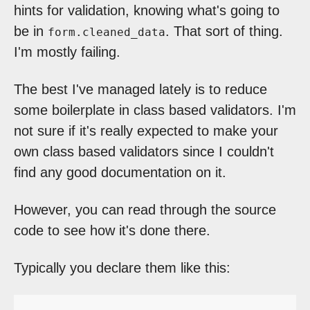
hints for validation, knowing what's going to
be in
. That sort of thing.
form.cleaned_data
I'm mostly failing.
The best I've managed lately is to reduce
some boilerplate in class based validators. I'm
not sure if it's really expected to make your
own class based validators since I couldn't
find any good documentation on it.
However, you can read through the source
code to see how it's done there.
Typically you declare them like this: