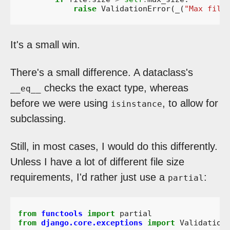
raise
ValidationError
(
_
(
"Max file
It's a small win.
There's a small difference. A dataclass's
checks the exact type, whereas
__eq__
before we were using
, to allow for
isinstance
subclassing.
Still, in most cases, I would do this differently.
Unless I have a lot of different file size
requirements, I'd rather just use a
:
partial
from
functools
import
partial
from
django.core.exceptions
import
Validation