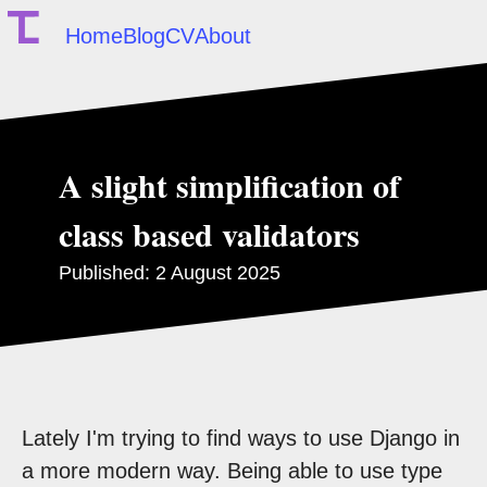
Home
Blog
CV
About
A slight simplification of
class based validators
Published:
2 August 2025
Lately I'm trying to find ways to use Django in
a more modern way. Being able to use type