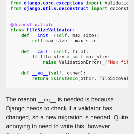
from
django.core.exceptions
import
Validation
from
django.utils.deconstruct
import
deconstr
@deconstructible
class
FileSizeValidator
:
def
__init__
(
self
,
max_size
):
self
.
max_size
=
max_size
def
__call__
(
self
,
file
):
if
file
.
size
>
self
.
max_size
:
raise
ValidationError
(
_
(
"Max file
def
__eq__
(
self
,
other
):
return
isinstance
(
other
,
FileSizeVali
The reason
is needed is because
__eq__
Django needs to check if a validator has
changed, so a new migration is needed. Quite
annoying to need to write this, however.