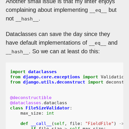
Another small issue is that my linter enjoys
complaining about implementing
but
__eq__
not
.
__hash__
Dataclasses can save the day since they
have default implementations of
and
__eq__
. So we can at least do this:
__hash__
import
dataclasses
from
django.core.exceptions
import
Validation
from
django.utils.deconstruct
import
deconstr
@deconstructible
@dataclasses
.
dataclass
class
FileSizeValidator
:
max_size
:
int
def
__call__
(
self
,
file
:
"FieldFile"
)
->
if
file
.
size
>
self
.
max_size
: